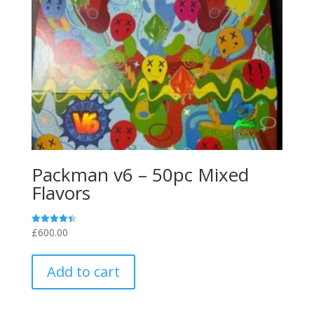
the
product
page
Packman v6 – 50pc Mixed
Flavors
£
600.00
Rated
4.40
out of 5
Add to cart