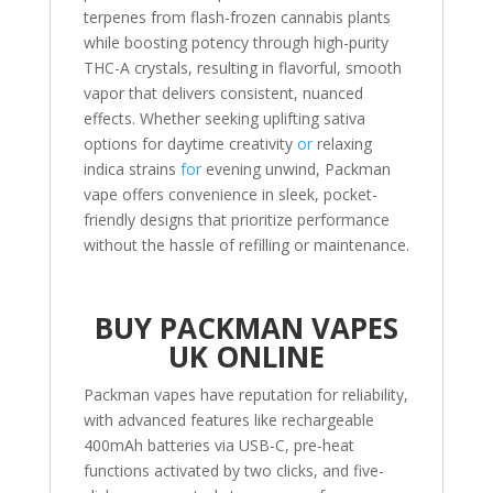
terpenes from flash-frozen cannabis plants
while boosting potency through high-purity
THC-A crystals, resulting in flavorful, smooth
vapor that delivers consistent, nuanced
effects. Whether seeking uplifting sativa
options for daytime creativity
or
relaxing
indica strains
for
evening unwind, Packman
vape offers convenience in sleek, pocket-
friendly designs that prioritize performance
without the hassle of refilling or maintenance.
BUY PACKMAN VAPES
UK ONLINE
Packman vapes have reputation for reliability,
with advanced features like rechargeable
400mAh batteries via USB-C, pre-heat
functions activated by two clicks, and five-