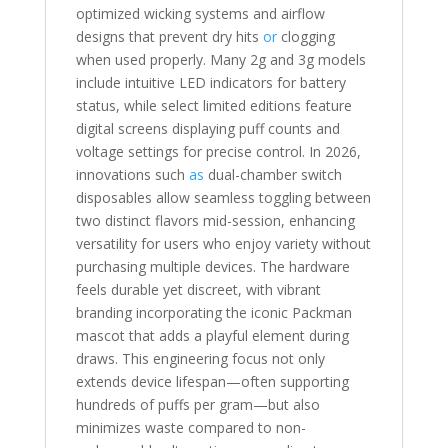
optimized wicking systems and airflow
designs that prevent dry hits
or
clogging
when used properly. Many 2g and 3g models
include intuitive LED indicators for battery
status, while select limited editions feature
digital screens displaying puff counts and
voltage settings for precise control. In 2026,
innovations such
as
dual-chamber switch
disposables allow seamless toggling between
two distinct flavors mid-session, enhancing
versatility for users who enjoy variety without
purchasing multiple devices. The hardware
feels durable yet discreet, with vibrant
branding incorporating the iconic Packman
mascot that adds a playful element during
draws. This engineering focus not only
extends device lifespan—often supporting
hundreds of puffs per gram—but also
minimizes waste compared to non-