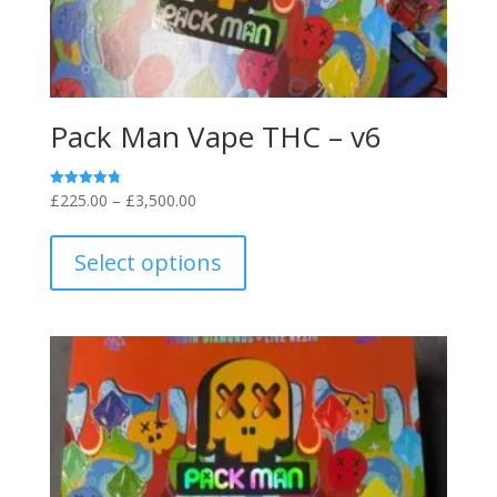
Pack Man Vape THC – v6
Price
£
225.00
–
£
3,500.00
Rated
4.80
range:
This
out of 5
£225.00
product
Select options
through
has
£3,500.00
multiple
variants.
The
options
may
be
chosen
on