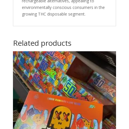
rechargeable alternatives, appealing to
environmentally conscious consumers in the
growing THC disposable segment.
Related products