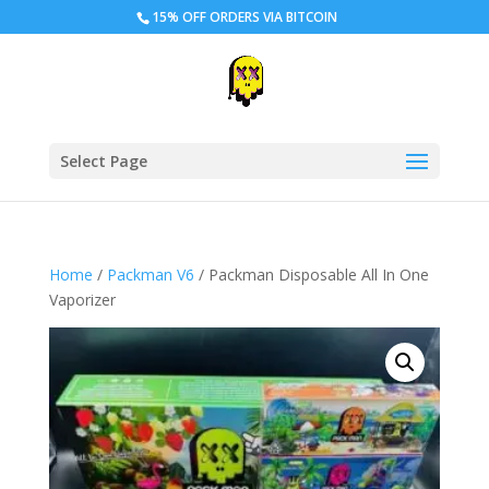
15% OFF ORDERS VIA BITCOIN
Select Page
Home
/
Packman V6
/ Packman Disposable All In One
Vaporizer