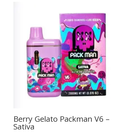
Berry Gelato Packman V6 –
Sativa