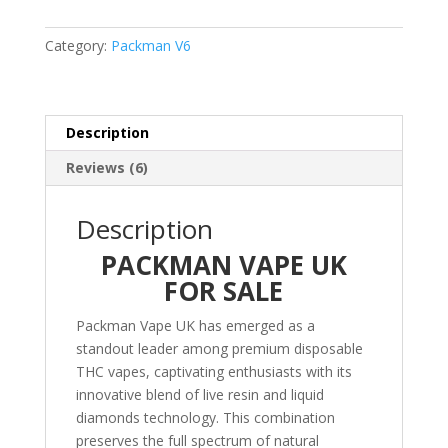
In
One
Category:
Packman V6
Vaporizer
quantity
Description
Reviews (6)
Description
PACKMAN VAPE UK
FOR SALE
Packman Vape UK has emerged as a
standout leader among premium disposable
THC vapes, captivating enthusiasts with its
innovative blend of live resin and liquid
diamonds technology. This combination
preserves the full spectrum of natural