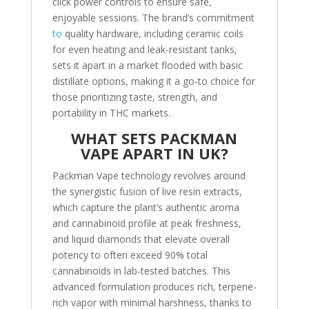
click power controls to ensure safe,
enjoyable sessions. The brand’s commitment
to
quality hardware, including ceramic coils
for even heating and leak-resistant tanks,
sets it apart in a market flooded with basic
distillate options, making it a go-to choice for
those prioritizing taste, strength, and
portability in THC markets.
WHAT SETS PACKMAN
VAPE APART IN UK?
Packman Vape technology revolves around
the synergistic fusion of live resin extracts,
which capture the plant’s authentic aroma
and cannabinoid profile at peak freshness,
and liquid diamonds that elevate overall
potency to often exceed 90% total
cannabinoids in lab-tested batches. This
advanced formulation produces rich, terpene-
rich vapor with minimal harshness, thanks to