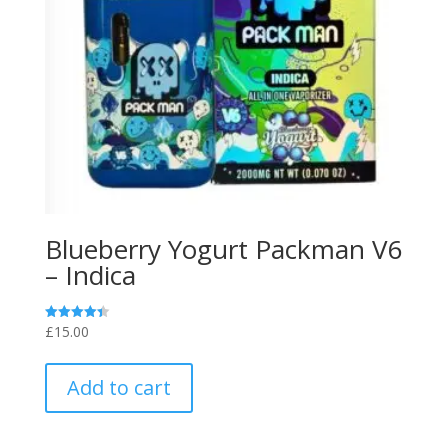
Blueberry Yogurt Packman V6
– Indica
£
15.00
Rated
4.40
out of 5
Add to cart