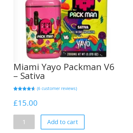
Miami Yayo Packman V6
– Sativa
(
6
customer reviews)
Rated
5
4.60
out of 5
£
15.00
based on
customer
ratings
Miami
Add to cart
Yayo
Packman