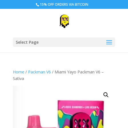
15% OFF ORDERS VIA BITCOIN
Select Page
Home
/
Packman V6
/ Miami Yayo Packman V6 –
Sativa