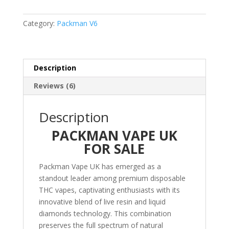
V6
–
Category:
Packman V6
Sativa
quantity
Description
Reviews (6)
Description
PACKMAN VAPE UK
FOR SALE
Packman Vape UK has emerged as a
standout leader among premium disposable
THC vapes, captivating enthusiasts with its
innovative blend of live resin and liquid
diamonds technology. This combination
preserves the full spectrum of natural