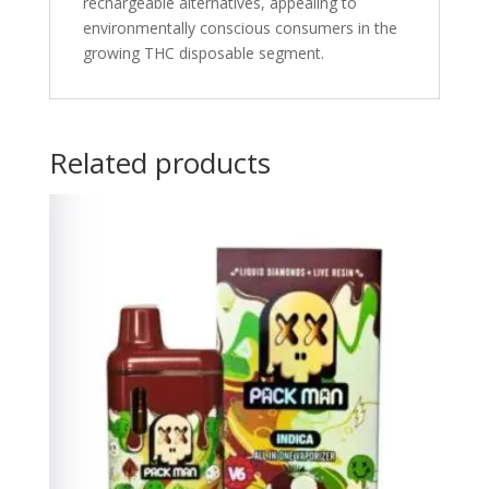
rechargeable alternatives, appealing to
environmentally conscious consumers in the
growing THC disposable segment.
Related products