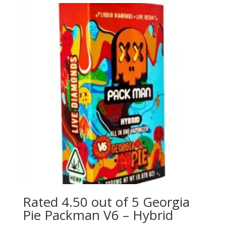
Rated 4.50 out of 5 Georgia
Pie Packman V6 – Hybrid