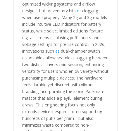
optimized wicking systems and airflow
designs that prevent dry hits
or
clogging
when used properly. Many 2g and 3g models
include intuitive LED indicators for battery
status, while select limited editions feature
digital screens displaying puff counts and
voltage settings for precise control. In 2026,
innovations such
as
dual-chamber switch
disposables allow seamless toggling between
two distinct flavors mid-session, enhancing
versatility for users who enjoy variety without
purchasing multiple devices. The hardware
feels durable yet discreet, with vibrant
branding incorporating the iconic Packman
mascot that adds a playful element during
draws. This engineering focus not only
extends device lifespan—often supporting
hundreds of puffs per gram—but also
minimizes waste compared to non-