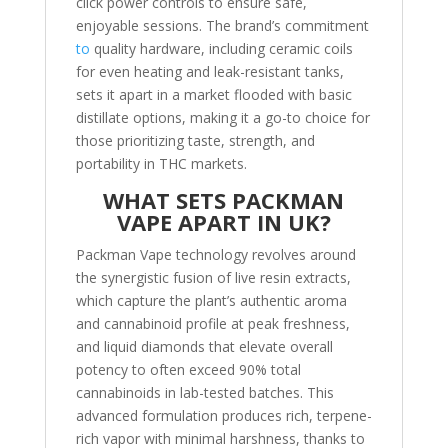
click power controls to ensure safe,
enjoyable sessions. The brand’s commitment
to
quality hardware, including ceramic coils
for even heating and leak-resistant tanks,
sets it apart in a market flooded with basic
distillate options, making it a go-to choice for
those prioritizing taste, strength, and
portability in THC markets.
WHAT SETS PACKMAN
VAPE APART IN UK?
Packman Vape technology revolves around
the synergistic fusion of live resin extracts,
which capture the plant’s authentic aroma
and cannabinoid profile at peak freshness,
and liquid diamonds that elevate overall
potency to often exceed 90% total
cannabinoids in lab-tested batches. This
advanced formulation produces rich, terpene-
rich vapor with minimal harshness, thanks to