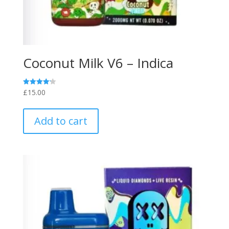
Coconut Milk V6 – Indica
£
15.00
Rated
4.20
out of 5
Add to cart