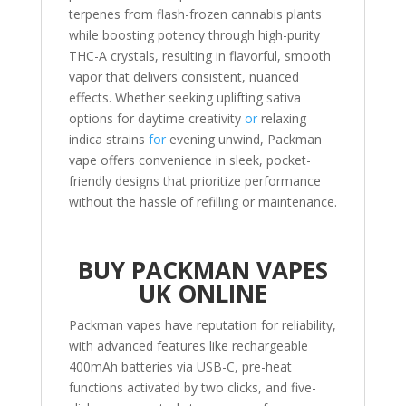
terpenes from flash-frozen cannabis plants
while boosting potency through high-purity
THC-A crystals, resulting in flavorful, smooth
vapor that delivers consistent, nuanced
effects. Whether seeking uplifting sativa
options for daytime creativity
or
relaxing
indica strains
for
evening unwind, Packman
vape offers convenience in sleek, pocket-
friendly designs that prioritize performance
without the hassle of refilling or maintenance.
BUY PACKMAN VAPES
UK ONLINE
Packman vapes have reputation for reliability,
with advanced features like rechargeable
400mAh batteries via USB-C, pre-heat
functions activated by two clicks, and five-