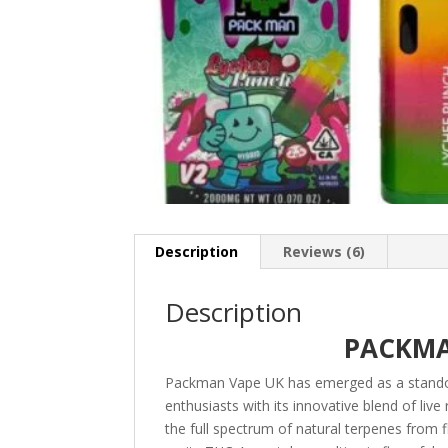
Description
Reviews (6)
Description
PACKMA
Packman Vape UK has emerged as a stando
enthusiasts with its innovative blend of liv
the full spectrum of natural terpenes from 