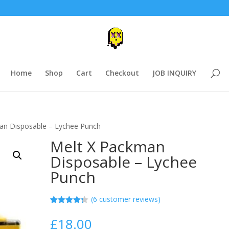
Home
Shop
Cart
Checkout
JOB INQUIRY
an Disposable – Lychee Punch
Melt X Packman
Disposable – Lychee
Punch
(
6
customer reviews)
Rated
5
4.20
out
£
18.00
of 5