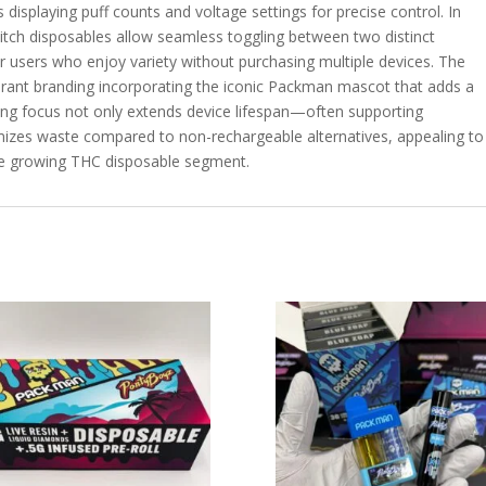
ns displaying puff counts and voltage settings for precise control. In
tch disposables allow seamless toggling between two distinct
or users who enjoy variety without purchasing multiple devices. The
ibrant branding incorporating the iconic Packman mascot that adds a
ring focus not only extends device lifespan—often supporting
izes waste compared to non-rechargeable alternatives, appealing to
he growing THC disposable segment.