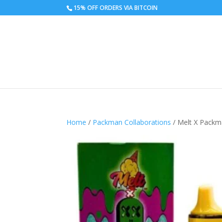
15% OFF ORDERS VIA BITCOIN
Home
/
Packman Collaborations
/ Melt X Packm