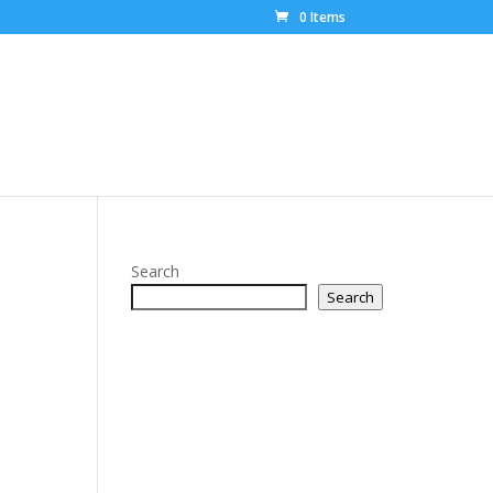
0 Items
Search
Search