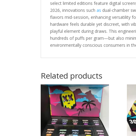
select limited editions feature digital scree
2026, innovations such
as
dual-chamber swi
flavors mid-session, enhancing versatility f
hardware feels durable yet discreet, with v
playful element during draws. This enginee
hundreds of puffs per gram—but also minim
environmentally conscious consumers in t
Related products