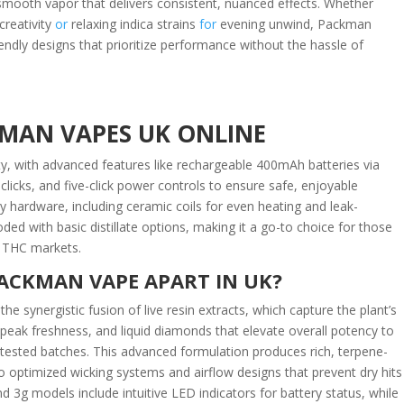
l, smooth vapor that delivers consistent, nuanced effects. Whether
creativity
or
relaxing indica strains
for
evening unwind, Packman
endly designs that prioritize performance without the hassle of
MAN VAPES UK ONLINE
ty, with advanced features like rechargeable 400mAh batteries via
licks, and five-click power controls to ensure safe, enjoyable
y hardware, including ceramic coils for even heating and leak-
ooded with basic distillate options, making it a go-to choice for those
in THC markets.
ACKMAN VAPE APART IN UK?
 synergistic fusion of live resin extracts, which capture the plant’s
peak freshness, and liquid diamonds that elevate overall potency to
-tested batches. This advanced formulation produces rich, terpene-
o optimized wicking systems and airflow designs that prevent dry hits
3g models include intuitive LED indicators for battery status, while