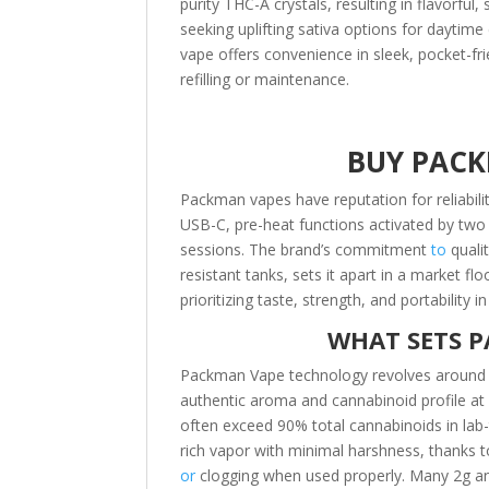
purity THC-A crystals, resulting in flavorfu
seeking uplifting sativa options for daytime 
vape offers convenience in sleek, pocket-fri
refilling or maintenance.
BUY PACK
Packman vapes have reputation for reliabili
USB-C, pre-heat functions activated by two c
sessions. The brand’s commitment
to
qualit
resistant tanks, sets it apart in a market fl
prioritizing taste, strength, and portability 
WHAT SETS P
Packman Vape technology revolves around the
authentic aroma and cannabinoid profile at 
often exceed 90% total cannabinoids in lab
rich vapor with minimal harshness, thanks t
or
clogging when used properly. Many 2g and 