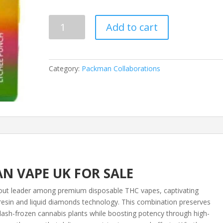
based on
customer
ratings
Melt
Add to cart
X
Packman
Disposable
–
Category:
Packman Collaborations
Lychee
Punch
quantity
N VAPE UK FOR SALE
ut leader among premium disposable THC vapes, captivating
e resin and liquid diamonds technology. This combination preserves
flash-frozen cannabis plants while boosting potency through high-